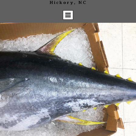
Hickory, NC