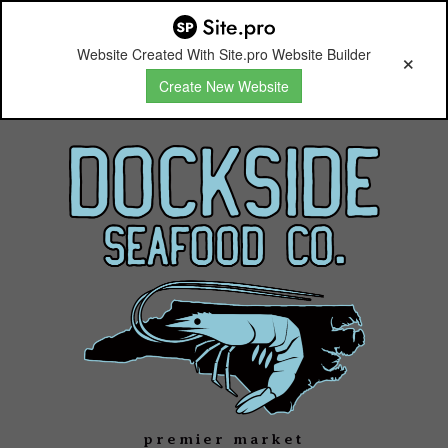
Website Created With Site.pro Website Builder
Create New Website
premier market