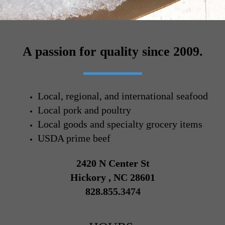
A passion for quality since 2009.
Local, regional, and international seafood
Local pork and poultry
Local goods and specialty grocery items
USDA prime beef
2420 N Center St
Hickory , NC 28601
828.855.
3474