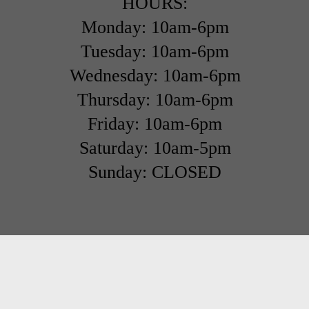
HOURS:
Monday: 10am-6pm
Tuesday: 10am-6pm
Wednesday: 10am-6pm
Thursday: 10am-6pm
Friday: 10am-6pm
Saturday: 10am-5pm
Sunday: CLOSED